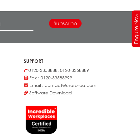
Enquire Now
SUPPORT
0120-3358888, 0120-3358889
Fax : 0120-33588999
Email : contact@sharp-oa.com
Software Download