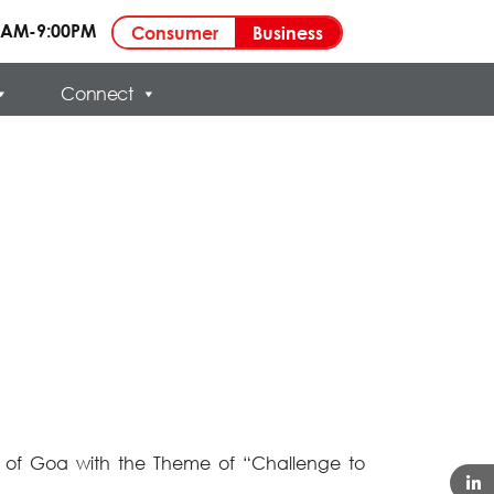
00AM-9:00PM
Business
Consumer
Connect
ty of Goa with the Theme of “Challenge to