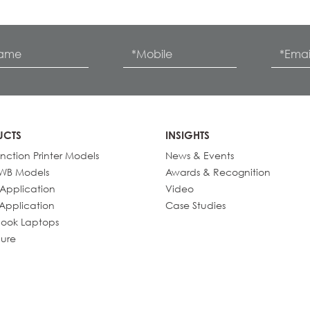
UCTS
INSIGHTS
unction Printer Models
News & Events
IWB Models
Awards & Recognition
 Application
Video
 Application
Case Studies
ook Laptops
ure