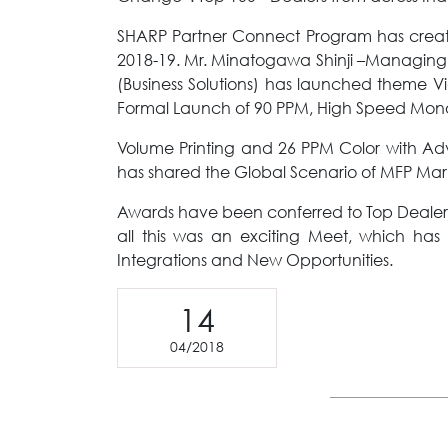
SHARP Partner Connect Program has created
2018-19. Mr. Minatogawa Shinji –Managing Di
(Business Solutions) has launched theme 
Formal Launch of 90 PPM, High Speed Mono
Volume Printing and 26 PPM Color with A
has shared the Global Scenario of MFP Marke
Awards have been conferred to Top Dealer
all this was an exciting Meet, which ha
Integrations and New Opportunities.
14
04/2018