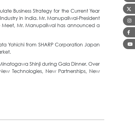
ate Business Strategy for the Current Year
Industry in India. Mr. Manupaliwal-President
the Meet, Mr. Manupaliwal has announced a
ata Yohichi from SHARP Corporation Japan
rket.
inatogawa Shinji during Gala Dinner. Over
 New Technologies, New Partnerships, New