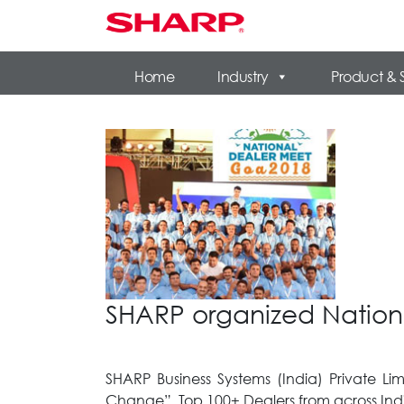
Home
Industry
Product & 
SHARP organized Nation
SHARP Business Systems (India) Private L
Change”. Top 100+ Dealers from across Indi