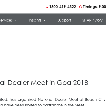
1800-419-4322
Timings: 9:
Services
Insights
Support
SHARP Story
al Dealer Meet in Goa 2018
imited, has organized National Dealer Meet at Beach Ci
a have been invited to participate in the Meet.