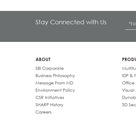
Stay Connected with Us
ABOUT
PROD
SBI Corporate
Multif
Business Philosophy
IDP & 
Message From MD
Office
Environment Policy
Visual
CSR Initiatives
Dynab
SHARP History
3D Sec
Careers