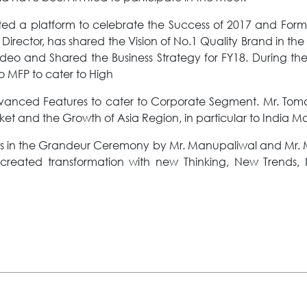
 a platform to celebrate the Success of 2017 and Formul
rector, has shared the Vision of No.1 Quality Brand in the 
Video and Shared the Business Strategy for FY18. During 
 MFP to cater to High
dvanced Features to cater to Corporate Segment. Mr. Tom
t and the Growth of Asia Region, in particular to India Ma
s in the Grandeur Ceremony by Mr. Manupaliwal and Mr. M
s created transformation with new Thinking, New Trends,