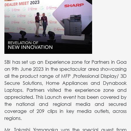
SBI has set up an Experience zone for Partners in Goa
on 9th June 2023 in the spectacular area showcasing
all the product range of MFP ,Professional Display/ 3D
Secure Solutions, Home Appliances and Dynabook
Laptops. Partners visited the experience zone and
appreciated. This Launch event has been covered by
the national and regional media and secured
coverage of 209 clips in key media outlets, across
regions.
Mr. Takashi Yamanaka was the special guest from