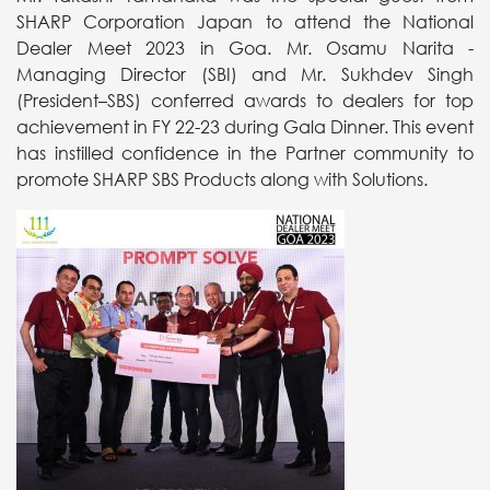
SHARP Corporation Japan to attend the National
Dealer Meet 2023 in Goa. Mr. Osamu Narita -
Managing Director (SBI) and Mr. Sukhdev Singh
(President–SBS) conferred awards to dealers for top
achievement in FY 22-23 during Gala Dinner. This event
has instilled confidence in the Partner community to
promote SHARP SBS Products along with Solutions.