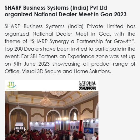
SHARP Business Systems (India) Pvt Ltd
organized National Dealer Meet in Goa 2023
SHARP Business Systems (India) Private Limited has
organized National Dealer Meet in Goa, with the
theme of “SHARP Synergy a Partnership for Growth”.
Top 200 Dealers have been invited to participate in the
event. For SBI Partners an Experience zone was set up
on 9th June 2023 showcasing all product range of
Office, Visual 3D Secure and Home Solutions.