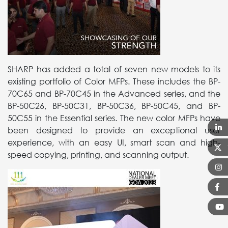
SHARP has added a total of seven new models to its
existing portfolio of Color MFPs. These includes the BP-
70C65 and BP-70C45 in the Advanced series, and the
BP-50C26, BP-50C31, BP-50C36, BP-50C45, and BP-
50C55 in the Essential series. The new color MFPs have
been designed to provide an exceptional user
experience, with an easy UI, smart scan and high-
speed copying, printing, and scanning output.