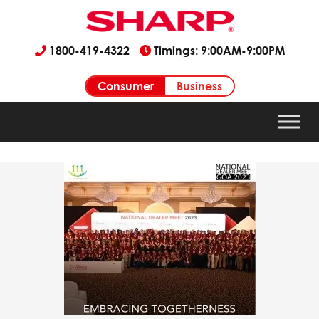
1800-419-4322
Timings: 9:00AM-9:00PM
Consumer
Business