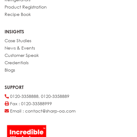
Product Registration
Recipe Book
INSIGHTS
Case Studies
News & Events
Customer Speak
Credentials
Blogs
SUPPORT
0120-3358888, 0120-3358889
Fax : 0120-33588999
Email : contact@sharp-oa.com