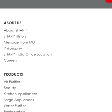
ABOUT US
About SHARP
SHARP History
Message From MD
Philosophy
SHARP India Office Location
Careers
PRODUCTS
Air Purifier
Beauty
Kitchen Appliances
Large Appliances
Water Purifier
Refrigerators