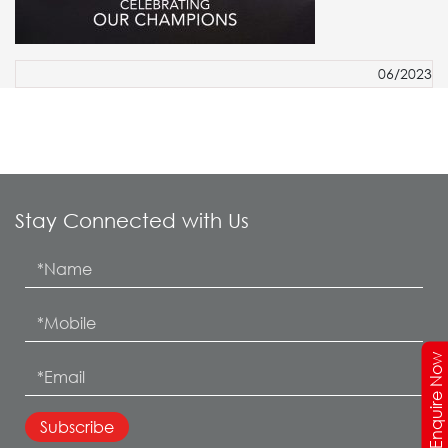
06/2023
Stay Connected with Us
Enquire Now