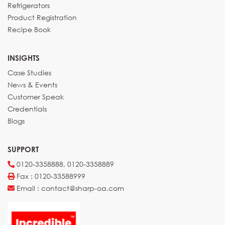
Refrigerators
Product Registration
Recipe Book
INSIGHTS
Case Studies
News & Events
Customer Speak
Credentials
Blogs
SUPPORT
0120-3358888, 0120-3358889
Fax : 0120-33588999
Email : contact@sharp-oa.com