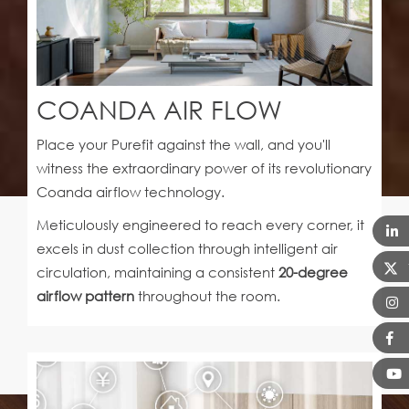
COANDA AIR FLOW
Place your Purefit against the wall, and you'll
witness the extraordinary power of its revolutionary
Coanda airflow technology.
Meticulously engineered to reach every corner, it
excels in dust collection through intelligent air
circulation, maintaining a consistent
20-degree
airflow pattern
throughout the room.