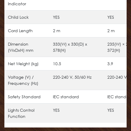
Indicator
Child Lock
YES
YES
Cord Length
2 m
2 m
Dimension
333(W) x 330(D) x
235(W) × 23
(WxDxH) mm
578(H)
372(H)
Net Weight (kg)
10.5
3.9
Voltage (V) /
220-240 V, 50/60 Hz
220-240 V, 
Frequency (Hz)
Safety Standard
IEC standard
IEC standa
Lights Control
YES
YES
Function