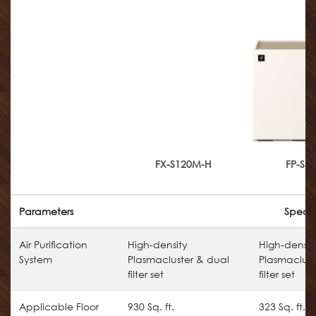
FX-S120M-H
FP-S4
Parameters
Specif
Air Purification
High-density
High-densit
System
Plasmacluster & dual
Plasmaclust
filter set
filter set
Applicable Floor
930 Sq. ft.
323 Sq. ft.