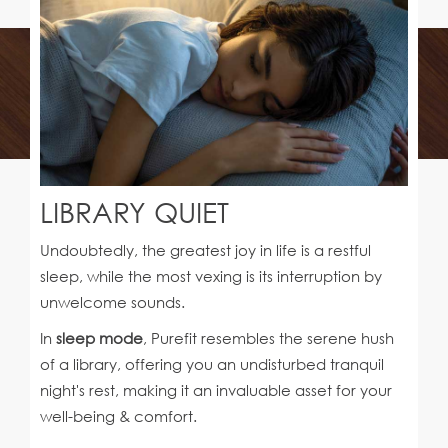
LIBRARY QUIET
Undoubtedly, the greatest joy in life is a restful
sleep, while the most vexing is its interruption by
unwelcome sounds.
In
sleep mode
, Purefit resembles the serene hush
of a library, offering you an undisturbed tranquil
night's rest, making it an invaluable asset for your
well-being & comfort.