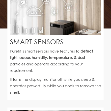
SMART SENSORS
Purefit’s smart sensors have features to
detect
light, odour, humidity, temperature, & dust
particles and operate according to your
requirement.
It turns the display monitor off while you sleep &
operates powerfully while you cook to remove the
smell.