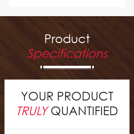
Product
Specifications
YOUR PRODUCT
TRULY
QUANTIFIED