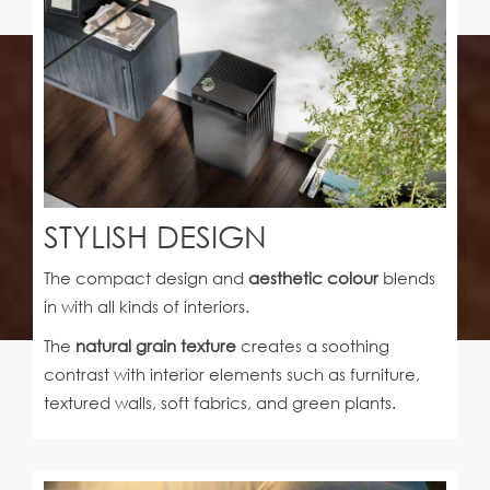
STYLISH DESIGN
The compact design and
aesthetic colour
blends
in with all kinds of interiors.
The
natural grain texture
creates a soothing
contrast with interior elements such as furniture,
textured walls, soft fabrics, and green plants.