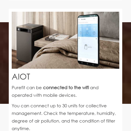
AIOT
Purefit can be
connected to the wifi
and
operated with mobile devices.
You can connect up to 30 units for collective
management. Check the temperature, humidity,
degree of air pollution, and the condition of filter
anytime.