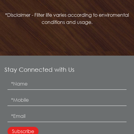
*Disclaimer - Filter life varies according to enviromental
conditions and usage.
Stay Connected with Us