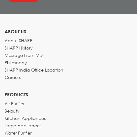
ABOUT US
About SHARP
SHARP History
Message From MD
Philosophy
SHARP India Office Location
Careers
PRODUCTS
Air Purifier
Beauty
Kitchen Appliances
Large Appliances
Water Purifier