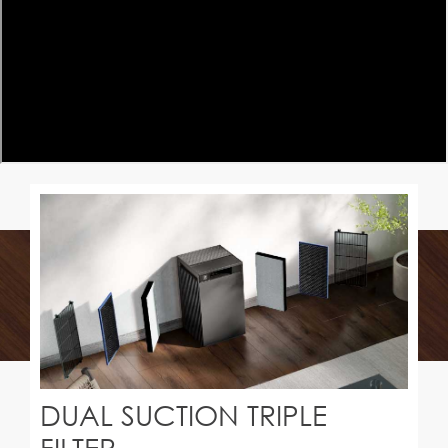
DUAL SUCTION TRIPLE
FILTER