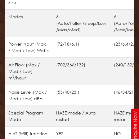
Size
Modes
6
6
(Auto/Pollen/Sleep/Low
(Auto/Polle
/Max/Med)
/Max/Med)
Power Input (Max
(72/18/6.1)
(23/6.4/2.4)
/ Med / Low) Watts
Air Flow (Max /
(702/366/132)
(240/132/48
Med / Low)
3
m
/hour
Noise Level (Max /
(55/40/23 )
(46/34/21)
Med / Low) dBA
Special Program
HAZE mode / Auto
HAZE mode 
Enquire Now
Mode
restart
restart
AIoT (Wifi) function
YES
NO