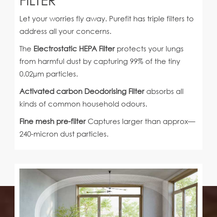
Let your worries fly away. Purefit has triple filters to
address all your concerns.
The
Electrostatic HEPA Filter
protects your lungs
from harmful dust by capturing 99% of the tiny
0.02µm particles.
Activated carbon Deodorising Filter
absorbs all
kinds of common household odours.
Fine mesh pre-filter
Captures larger than approx—
240-micron dust particles.