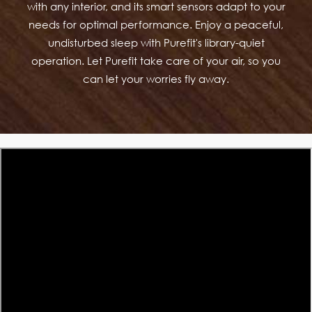
with any interior, and its smart sensors adapt to your
needs for optimal performance. Enjoy a peaceful,
undisturbed sleep with Purefit's library-quiet
operation. Let Purefit take care of your air, so you
can let your worries fly away.