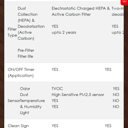
Dust
Electrostatic Charged HEPA &
Two-in-
Collection
Active Carbon Filter
deodorizi
(HEPA) &
Deodorisation
YES
YES
Filter
(Active
upto 2 years
upto 2 y
Type
Carbon)
Pre-Filter
Filter life
ON/OFF Timer
YES
YES
(Application)
Odor
TVOC
YES
Dust
High Sensitive PM2.5 sensor
NO
Sensor
Temperature
YES
NO
& Humidity
YES
NO
Light
Clean Sign
YES
YES