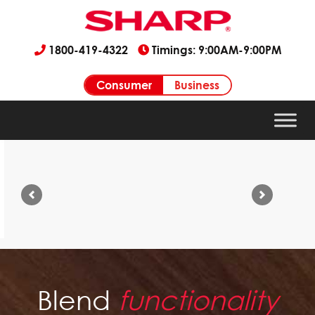
1800-419-4322
Timings: 9:00AM-9:00PM
Consumer
Business
Previous
Next
Blend
functionality