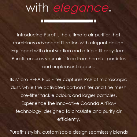
with
elegance
.
Introducing Purefit, the ultimate air purifier that
combines advanced filtration with elegant design.
Equipped with dual suction and a triple filter system,
Purefit ensures your air is free from harmful particles
and unpleasant odours.
Its Micro HEPA Plus Filter captures 99% of microscopic
dust, while the activated carbon filter and fine mesh
pre-filter tackle odours and larger particles.
Experience the innovative Coanda AirFlow
technology, designed to circulate and purify air
efficiently.
Purefit's stylish, customisable design seamlessly blends