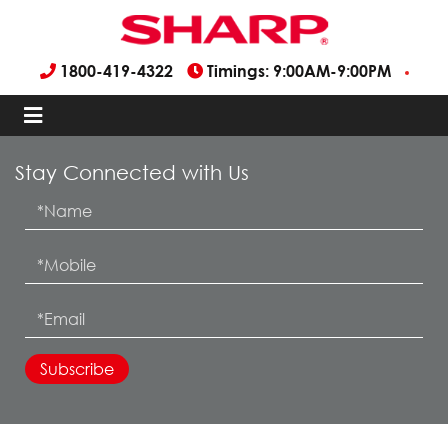
1800-419-4322
Timings: 9:00AM-9:00PM
Stay Connected with Us