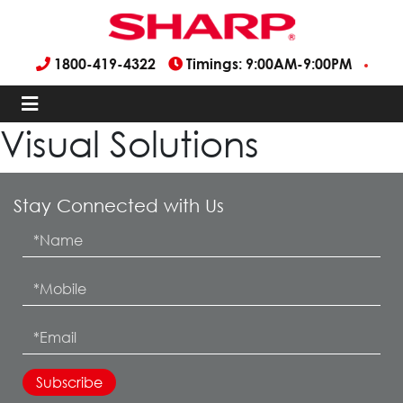
1800-419-4322
Timings: 9:00AM-9:00PM
Visual Solutions
Stay Connected with Us