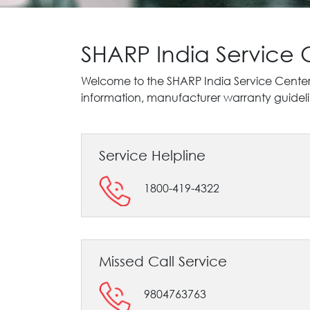
SHARP India Service
Welcome to the SHARP India Service Cente
information, manufacturer warranty guidelin
Service Helpline
1800-419-4322
Missed Call Service
9804763763