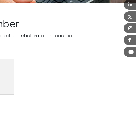
mber
of useful information, contact