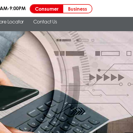
00AM-9:00PM
Consumer
Business
tore Locator
Contact Us