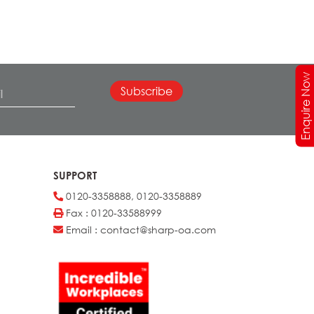
Enquire Now
SUPPORT
0120-3358888, 0120-3358889
Fax : 0120-33588999
Email : contact@sharp-oa.com