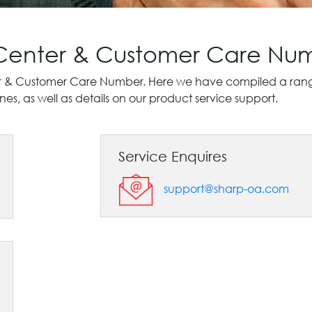
 Center & Customer Care Nu
r & Customer Care Number. Here we have compiled a range 
es, as well as details on our product service support.
Service Enquires
support@sharp-oa.com