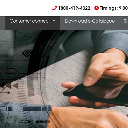
1800-419-4322
Timings: 9:
Consumer connect
Download e-Catalogue
S