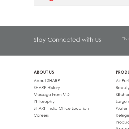
Stay Connected with Us
ABOUT US
PROD
About SHARP
Air Puri
SHARP History
Beaut
Message From MD
Kitche
Philosophy
Large 
SHARP India Office Location
Water P
Careers
Refrige
Produc
Recip