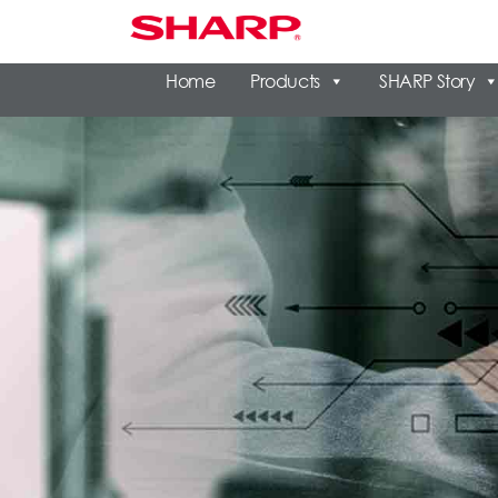
Home
Products
SHARP Story