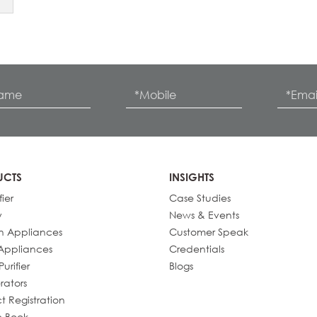
UCTS
INSIGHTS
fier
Case Studies
y
News & Events
n Appliances
Customer Speak
Appliances
Credentials
urifier
Blogs
rators
t Registration
e Book