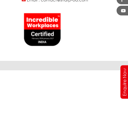
Enquire Now