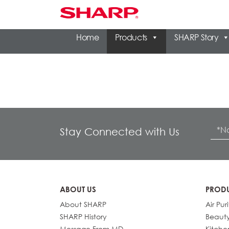
Home
Products
SHARP Story
Stay Connected with Us
ABOUT US
PROD
About SHARP
Air Puri
SHARP History
Beaut
Message From MD
Kitche