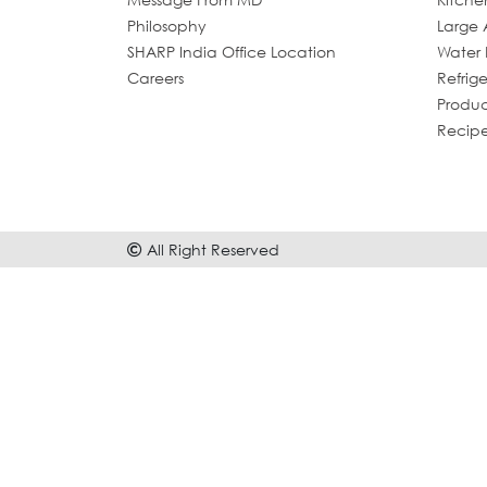
Philosophy
Large 
SHARP India Office Location
Water P
Careers
Refrige
Produc
Recip
All Right Reserved