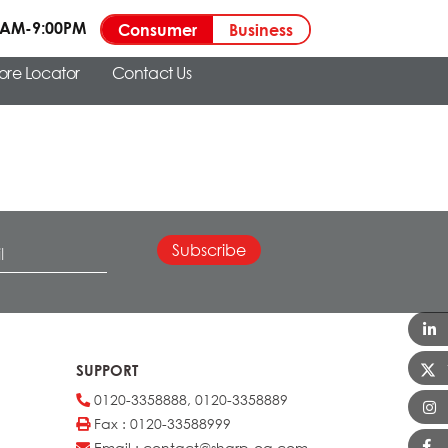
00AM-9:00PM
Consumer
Business
tore Locator
Contact Us
SUPPORT
0120-3358888, 0120-3358889
Fax : 0120-33588999
Email : contact@sharp-oa.com