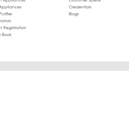
Appliances
Credentials
urifier
Blogs
rators
t Registration
e Book