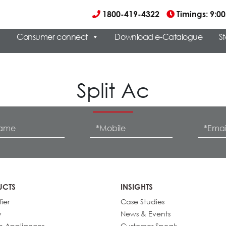
1800-419-4322
Timings: 9:
Consumer connect
Download e-Catalogue
S
Split Ac
UCTS
INSIGHTS
fier
Case Studies
y
News & Events
n Appliances
Customer Speak