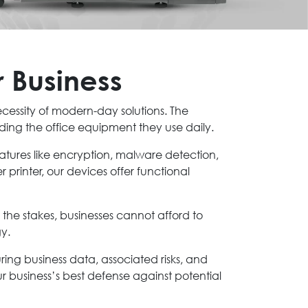
r Business
ecessity of modern-day solutions. The
ding the office equipment they use daily.
eatures like encryption, malware detection,
 printer, our devices offer functional
the stakes, businesses cannot afford to
gy.
curing business data, associated risks, and
 business’s best defense against potential