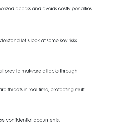
thorized access and avoids costly penalties
erstand let’s look at some key risks
fall prey to malware attacks through
e threats in real-time, protecting multi-
se confidential documents.