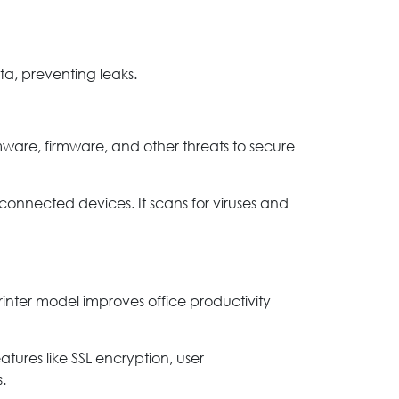
ta, preventing leaks.
omware, firmware, and other threats to secure
connected devices. It scans for viruses and
 printer model improves office productivity
atures like SSL encryption, user
.