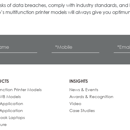
ks of data breaches, comply with industry standards, and bu
’s multifunction printer models will always give you optimum,
UCTS
INSIGHTS
unction Printer Models
News & Events
IWB Models
Awards & Recognition
 Application
Video
 Application
Case Studies
ook Laptops
ure