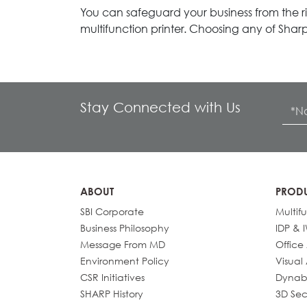
You can safeguard your business from the ris
multifunction printer. Choosing any of Sharp
Stay Connected with Us
ABOUT
PROD
SBI Corporate
Multif
Business Philosophy
IDP & 
Message From MD
Office
Environment Policy
Visual
CSR Initiatives
Dynab
SHARP History
3D Sec