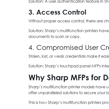
Solution: A user authentication feature in S
3. Access Control
Without proper access control, there are c
Solution: Sharp’s multifunction printers h
documents to scan or copy.
4. Compromised User Cr
Stolen, lost, or weak credentials make it ea
Solution: Sharp’s touchpad panel MFPs inte
Why Sharp MFPs for D
Sharp’s multifunction printer models have un
offer unparalleled solutions to secure your 
This is how Sharp’s multifunction printers pr