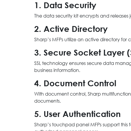
1. Data Security
The data security kit encrypts and releases
2. Active Directory
Sharp’s MFPs utilize an active directory fo
3. Secure Socket Layer (
SSL technology ensures secure data manageme
business information.
4. Document Control
With document control, Sharp multifunction 
documents.
5. User Authentication
Sharp’s touchpad panel MFPs support this f