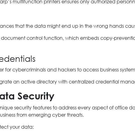
harp’s multifunction printers ensures only authorized person
hances that the data might end up in the wrong hands causi
ave document control function, which embeds copy-preventio
edentials
sier for cybercriminals and hackers to access business system
grate an active directory with centralized credential man
ata Security
ique security features to address every aspect of office dat
business from emerging cyber threats.
otect your data: