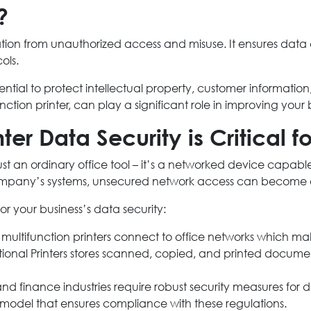
?
ormation from unauthorized access and misuse. It ensures data
ols.
sential to protect intellectual property, customer informat
nction printer, can play a significant role in improving your 
ter Data Security is Critical f
ust an ordinary office tool – it’s a networked device capable
ompany’s systems, unsecured network access can become 
for your business’s data security:
ultifunction printers connect to office networks which ma
tional Printers stores scanned, copied, and printed documen
d finance industries require robust security measures for d
er model that ensures compliance with these regulations.