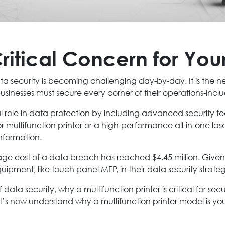
ritical Concern for You
ta security is becoming challenging day-by-day. It is the n
sinesses must secure every corner of their operations-inclu
al role in data protection by including advanced security f
r multifunction printer or a high-performance all-in-one laser
information.
ge cost of a data breach has reached $4.45 million. Given 
ipment, like touch panel MFP, in their data security strate
f data security, why a multifunction printer is critical for se
’s now understand why a multifunction printer model is your