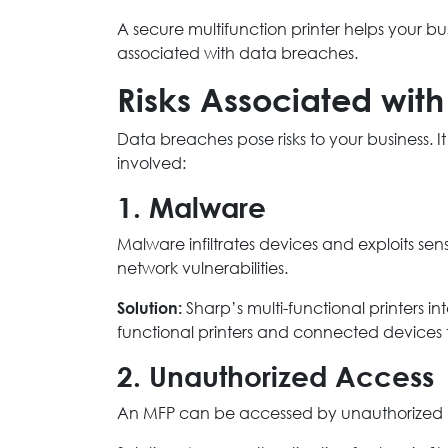
A secure multifunction printer helps your bu
associated with data breaches.
Risks Associated with
Data breaches pose risks to your business. I
involved:
1. Malware
Malware infiltrates devices and exploits se
network vulnerabilities.
Solution:
Sharp’s multi-functional printers in
functional printers and connected devices t
2. Unauthorized Access
An MFP can be accessed by unauthorized u