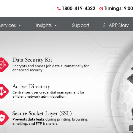
1800-419-4322
Timings: 9:
Services
Insights
Support
SHARP Story