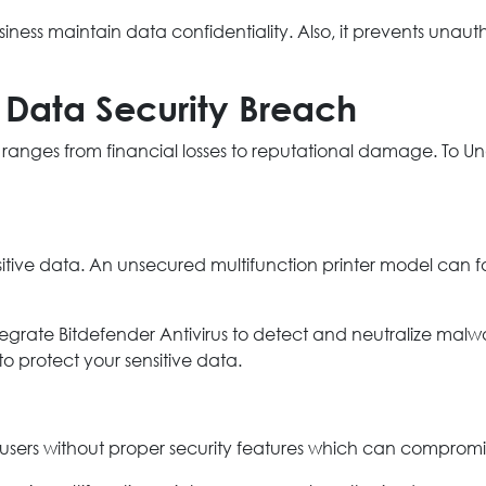
siness maintain data confidentiality. Also, it prevents unau
 Data Security Breach
t ranges from financial losses to reputational damage. To Und
nsitive data. An unsecured multifunction printer model can 
tegrate Bitdefender Antivirus to detect and neutralize malwar
o protect your sensitive data.
sers without proper security features which can compromi