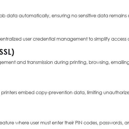
 job data automatically, ensuring no sensitive data remains
r centralized user credential management to simplify acces
SSL)
nt and transmission during printing, browsing, emailing, a
printers embed copy-prevention data, limiting unauthorized
eature where user must enter their PIN codes, passwords, a