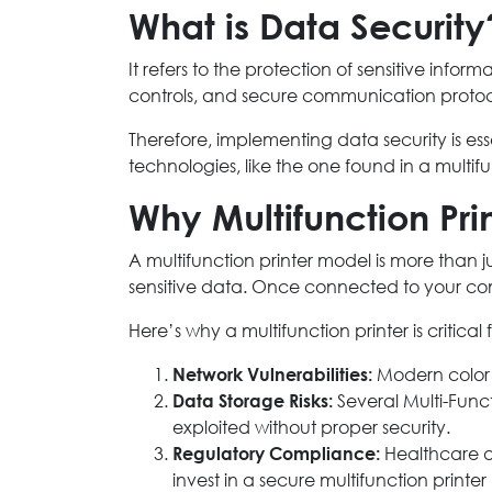
What is Data Security
It refers to the protection of sensitive inf
controls, and secure communication protoc
Therefore, implementing data security is es
technologies, like the one found in a multifu
Why Multifunction Prin
A multifunction printer model is more than j
sensitive data. Once connected to your c
Here’s why a multifunction printer is critical 
Network Vulnerabilities:
Modern color m
Data Storage Risks:
Several Multi-Func
exploited without proper security.
Regulatory Compliance:
Healthcare an
invest in a secure multifunction print