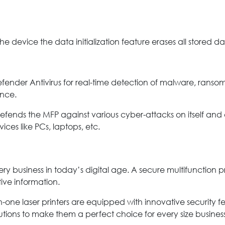
e device the data initialization feature erases all stored da
defender Antivirus for real-time detection of malware, rans
nce.
efends the MFP against various cyber-attacks on itself and 
ices like PCs, laptops, etc.
 every business in today’s digital age. A secure multifunction
tive information.
in-one laser printers are equipped with innovative security fe
utions to make them a perfect choice for every size business