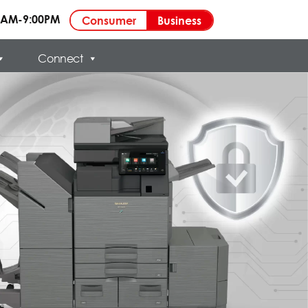
00AM-9:00PM
Business
Consumer
Connect