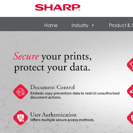
Home
Industry
Product & 