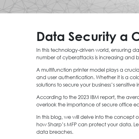
Data Security a C
In this technology-driven world, ensuring da
number of cyberattacks is increasing and bu
A multifunction printer model plays a cruci
and user authentication. Whether it is a colo
solutions to secure your business’s sensitive 
According to the 2023 IBM report, the avera
overlook the importance of secure office equ
In this blog, we will delve into the concept o
how Sharp’s MFP can protect your data. Let
data breaches.