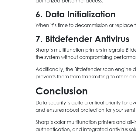
authorized personnel access.
6. Data Initialization
When it’s time to decommission or replace th
7. Bitdefender Antivirus
Sharp’s multifunction printers integrate Bit
the system without compromising performa
Additionally, the Bitdefender scan engine d
prevents them from transmitting to other dev
Conclusion
Data security is quite a critical priority for
and ensures robust protection for your sensi
Sharp’s color multifunction printers and all-
authentication, and integrated antivirus sol