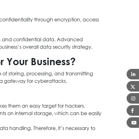
 confidentiality through encryption, access
ion, and confidential data. Advanced
business’s overall data security strategy.
or Your Business?
 of storing, processing, and transmitting
a gateway for cyberattacks.
kes them an easy target for hackers.
ts on internal storage, which can be easily
ata handling. Therefore, it’s necessary to