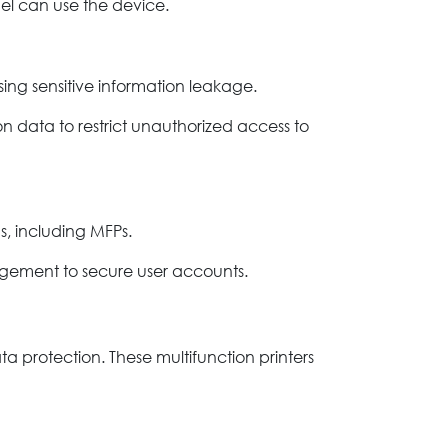
nel can use the device.
ng sensitive information leakage.
n data to restrict unauthorized access to
s, including MFPs.
agement to secure user accounts.
a protection. These multifunction printers