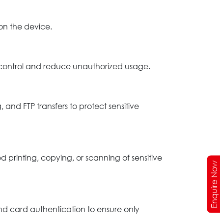
 on the device.
s control and reduce unauthorized usage.
nd FTP transfers to protect sensitive
 printing, copying, or scanning of sensitive
Enquire Now
nd card authentication to ensure only