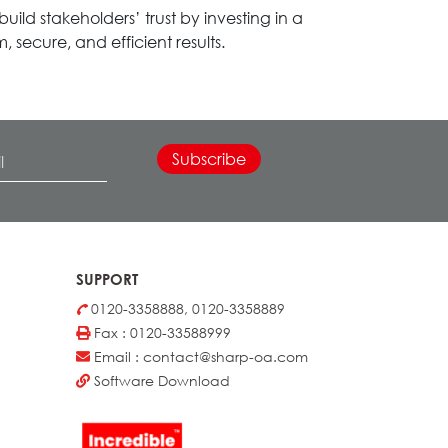
ild stakeholders’ trust by investing in a
 secure, and efficient results.
SUPPORT
0120-3358888, 0120-3358889
Fax : 0120-33588999
Email : contact@sharp-oa.com
Software Download