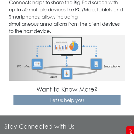
Connects helps to share the Big Pad screen with
up to 50 multiple devices like PC/Mac, tablets and
Smartphones; allows including
simultaneous annotations from the client devices
to the host device.
Want to Know More?
Let us help you
Stay Connected with Us