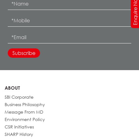
Enquire Now
ABOUT
SBI Corporate
Business Philosophy
Message From MD
Environment Policy
CSR Initiatives
SHARP History