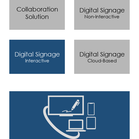
Collaboration
Digital Signage
Solution
Non-Interactive
Digital Signage
Digital Signage
Interactive
Cloud-Based