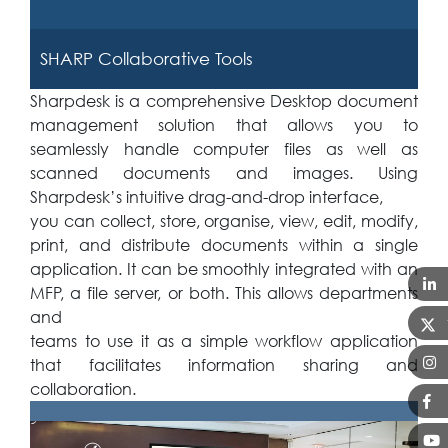
SHARP Collaborative Tools
Sharpdesk is a comprehensive Desktop document
management solution that allows you to
seamlessly handle computer files as well as
scanned documents and images. Using
Sharpdesk’s intuitive drag-and-drop interface,
you can collect, store, organise, view, edit, modify,
print, and distribute documents within a single
application. It can be smoothly integrated with an
MFP, a file server, or both. This allows departments
and
teams to use it as a simple workflow application
that facilitates information sharing and
collaboration.