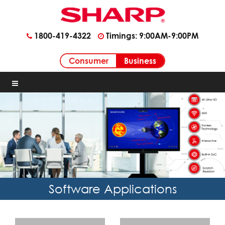
1800-419-4322
Timings: 9:00AM-9:00PM
Business
Consumer
Software Applications