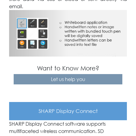
email.
Want to Know More?
Let us help you
SHARP Display Connect
SHARP Display Connect software supports
multifaceted wireless communication. SD