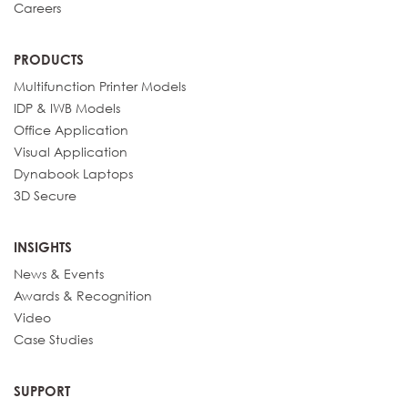
Careers
PRODUCTS
Multifunction Printer Models
IDP & IWB Models
Office Application
Visual Application
Dynabook Laptops
3D Secure
INSIGHTS
News & Events
Awards & Recognition
Video
Case Studies
SUPPORT