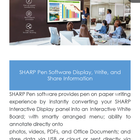
SHARP Pen Software Display, Write, and
Share Information
SHARP Pen software provides pen on paper writing
experience by instantly converting your SHARP
Interactive Display panel into an Interactive White
Board; with smartly arranged menu; ability to
annotate directly onto
photos, videos, PDFs, and Office Documents; and
store data via USB or cloud or sent directly via