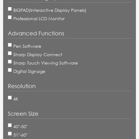
BIGPAD(Interactive Display Panels)
Professional LCD Monitor
Advanced Functions
Pen Software
Sharp Display Connect
Sharp Touch Viewing Software
Digital Signage
Resolution
4K
Screen Size
40"-50"
51"-60"