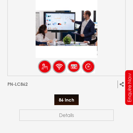
Enquire Now
PN-LC862
86 Inch
Details