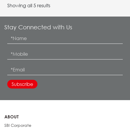
Showing all 5 results
Stay Connected with Us
ABOUT
SBI Corporate