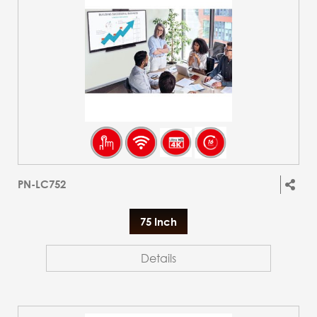
PN-LC752
75 Inch
Details