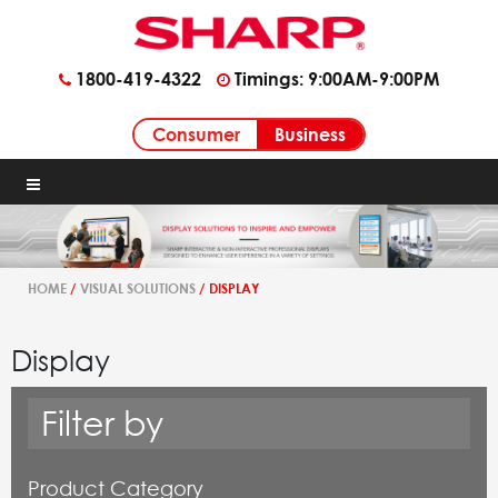
1800-419-4322
Timings: 9:00AM-9:00PM
Business
Consumer
HOME
/
VISUAL SOLUTIONS
/ DISPLAY
Display
Filter by
Product Category