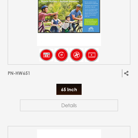
PN-HW651
65 Inch
Details