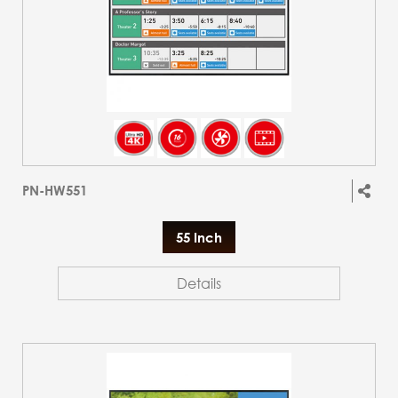
PN-HW551
55 Inch
Details