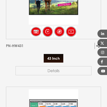
PN-HW431
43 Inch
Details