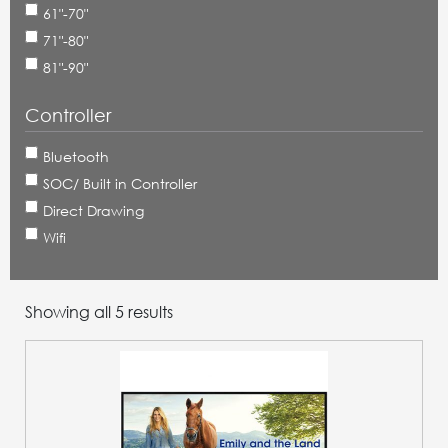
61"-70"
71"-80"
81"-90"
Controller
Bluetooth
SOC/ Built in Controller
Direct Drawing
Wifi
Showing all 5 results