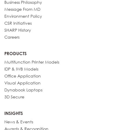
Business Philosophy
Message From MD
Environment Policy
CSR Initiatives
SHARP History
Careers
PRODUCTS
Multifunction Printer Models
IDP & IWB Models
Office Application
Visual Application
Dynabook Laptops
3D Secure
INSIGHTS
News & Events
Awards & Recognition