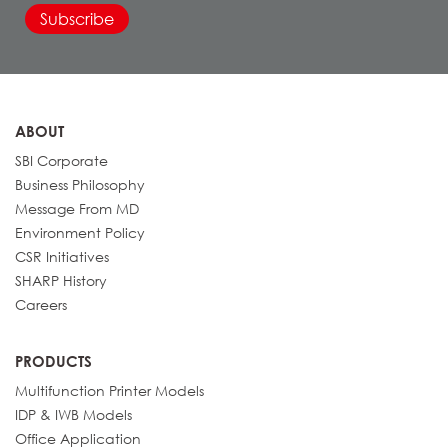
Details
BP-71M55