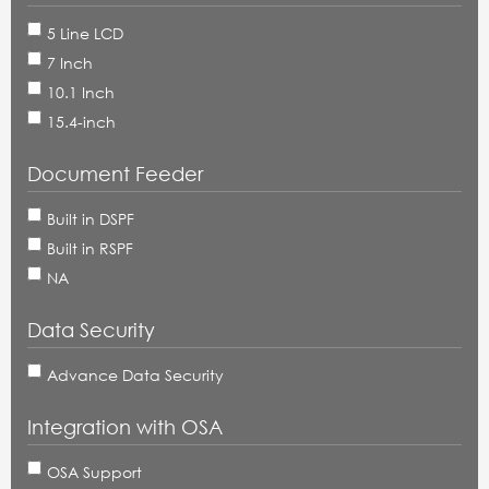
5 Line LCD
7 Inch
10.1 Inch
15.4-inch
Document Feeder
Built in DSPF
Built in RSPF
NA
Data Security
Advance Data Security
Integration with OSA
OSA Support