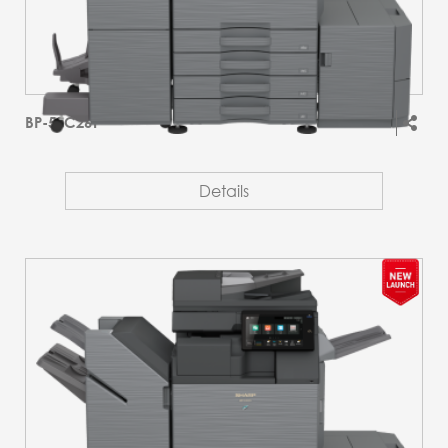
BP-51C26T
Details