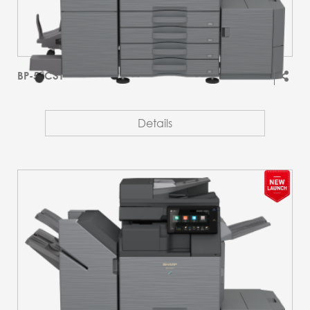
BP-51C31
Details