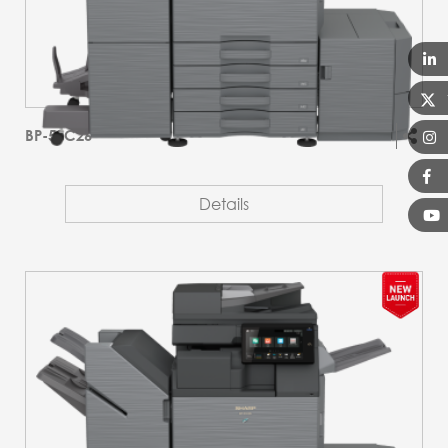
BP-51C26
Details