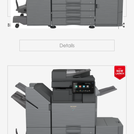
BP-51C36
Details