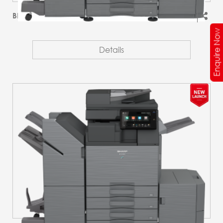
BP-51M45T
Enquire Now
Details