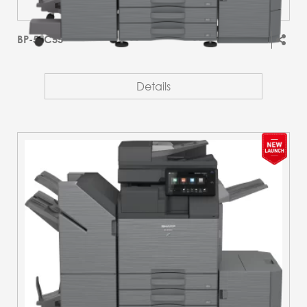
BP-51C55
Details