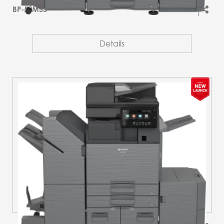
BP-51M55
Details