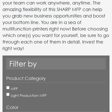
your team can work anywhere, anytime. The
amazing flexibility of this SHARP MFP can help
you grab new business opportunities and boost
your bottom line. You are in a sea of
multifunction printers right now! Before choosing
which one(s) you want for yourself, be sure to go
through each one of them in detail. Invest the
right way!
Filter by
Product Category
MFP
Light Production MFP
Color