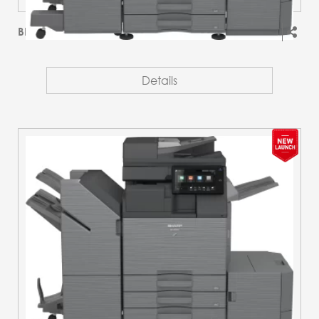
BP-51M45
Details