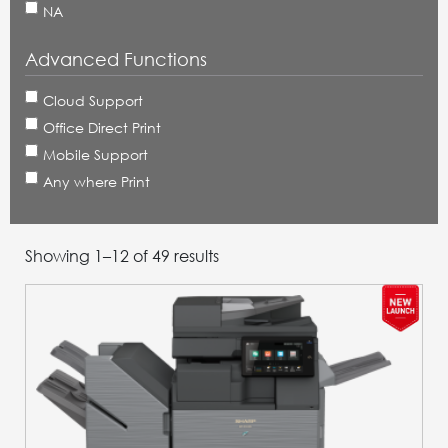
NA
Advanced Functions
Cloud Support
Office Direct Print
Mobile Support
Any where Print
Showing 1–24 of 49 results