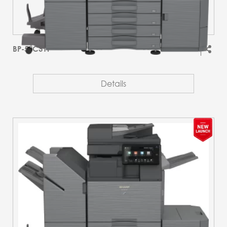
BP-51C31T
Details