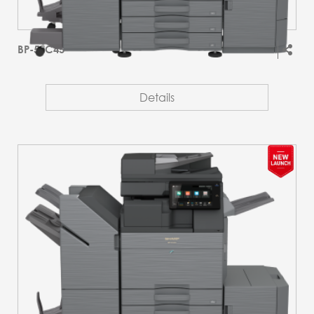
BP-51C45
Details