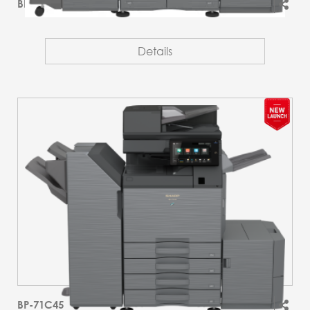
BP-51M55T
Details
BP-71C45