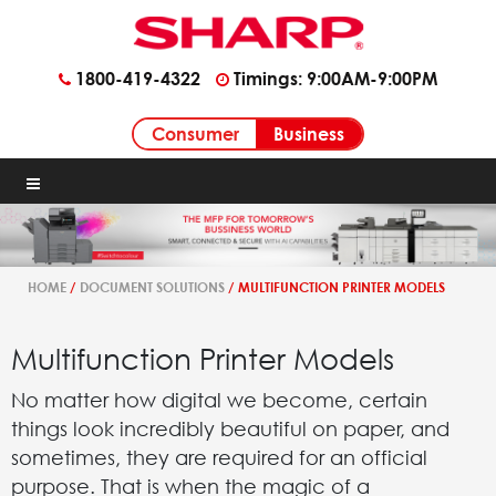
1800-419-4322
Timings: 9:00AM-9:00PM
Business
Consumer
HOME
/
DOCUMENT SOLUTIONS
/ MULTIFUNCTION PRINTER MODELS
Multifunction Printer Models
No matter how digital we become, certain
things look incredibly beautiful on paper, and
sometimes, they are required for an official
purpose. That is when the magic of a