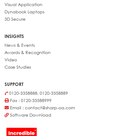
Details
BP-71M65