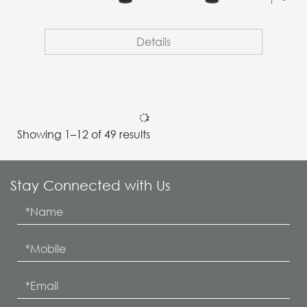
Details
BP-71C65