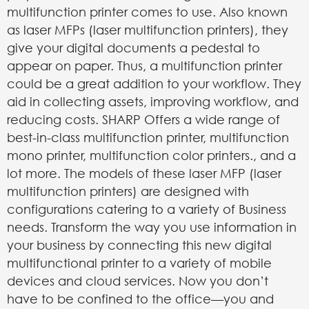
multifunction printer comes to use. Also known
as laser MFPs (laser multifunction printers), they
give your digital documents a pedestal to
appear on paper. Thus, a multifunction printer
could be a great addition to your workflow. They
aid in collecting assets, improving workflow, and
reducing costs. SHARP Offers a wide range of
best-in-class multifunction printer, multifunction
mono printer, multifunction color printers., and a
lot more. The models of these laser MFP (laser
multifunction printers) are designed with
configurations catering to a variety of Business
needs. Transform the way you use information in
your business by connecting this new digital
multifunctional printer to a variety of mobile
devices and cloud services. Now you don’t
have to be confined to the office—you and