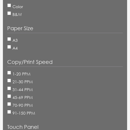
Color
B&W
Paper Size
A3
A4
Copy/Print Speed
1-20 PPM
21-30 PPM
31-44 PPM
45-69 PPM
70-90 PPM
91-150 PPM
Touch Panel