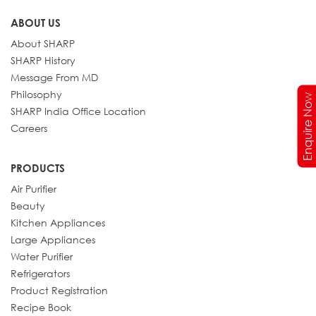
ABOUT US
About SHARP
SHARP History
Message From MD
Philosophy
Enquire Now
SHARP India Office Location
Careers
PRODUCTS
Air Purifier
Beauty
Kitchen Appliances
Large Appliances
Water Purifier
Refrigerators
Product Registration
Recipe Book