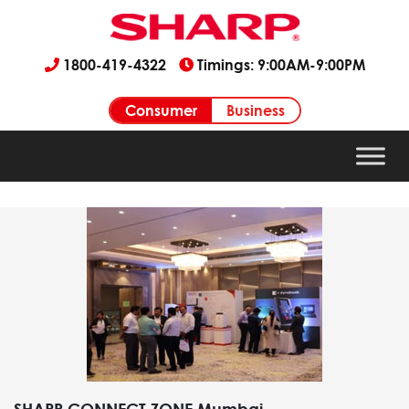
1800-419-4322
Timings: 9:00AM-9:00PM
Consumer
Business