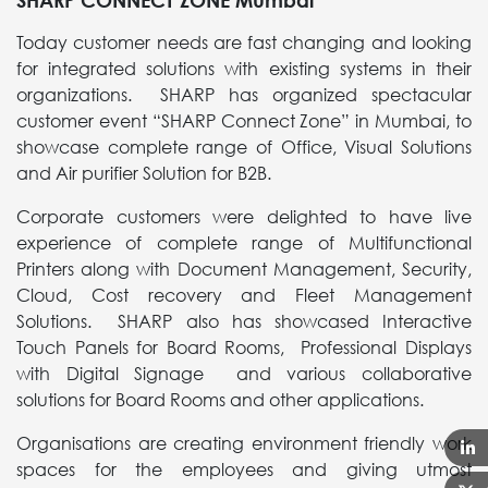
SHARP CONNECT ZONE Mumbai
Today customer needs are fast changing and looking
for integrated solutions with existing systems in their
organizations. SHARP has organized spectacular
customer event “SHARP Connect Zone” in Mumbai, to
showcase complete range of Office, Visual Solutions
and Air purifier Solution for B2B.
Corporate customers were delighted to have live
experience of complete range of Multifunctional
Printers along with Document Management, Security,
Cloud, Cost recovery and Fleet Management
Solutions. SHARP also has showcased Interactive
Touch Panels for Board Rooms, Professional Displays
with Digital Signage and various collaborative
solutions for Board Rooms and other applications.
Organisations are creating environment friendly work
spaces for the employees and giving utmost