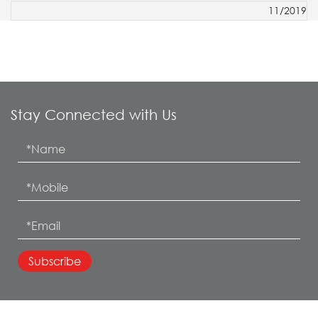
11/2019
Stay Connected with Us