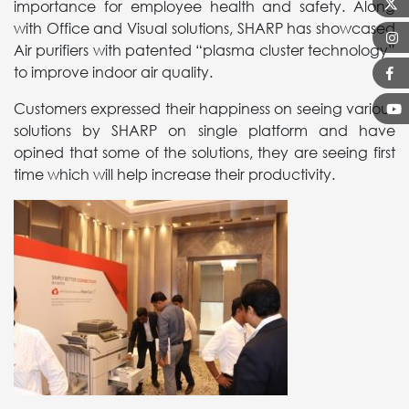
importance for employee health and safety. Along
with Office and Visual solutions, SHARP has showcased
Air purifiers with patented “plasma cluster technology”
to improve indoor air quality.
Customers expressed their happiness on seeing various
solutions by SHARP on single platform and have
opined that some of the solutions, they are seeing first
time which will help increase their productivity.