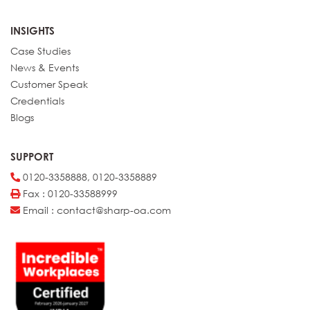
INSIGHTS
Case Studies
News & Events
Customer Speak
Credentials
Blogs
SUPPORT
0120-3358888, 0120-3358889
Fax : 0120-33588999
Email : contact@sharp-oa.com