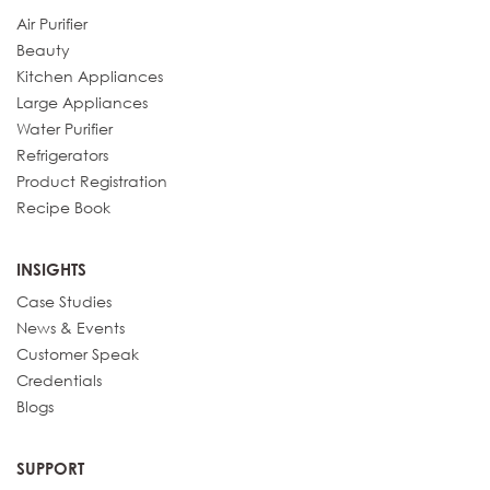
Air Purifier
Beauty
Kitchen Appliances
Large Appliances
Water Purifier
Refrigerators
Product Registration
Recipe Book
INSIGHTS
Case Studies
News & Events
Customer Speak
Credentials
Blogs
SUPPORT