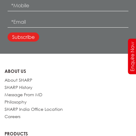
Enquire Now
ABOUT US
About SHARP
SHARP History
Message From MD
Philosophy
SHARP India Office Location
Careers
PRODUCTS