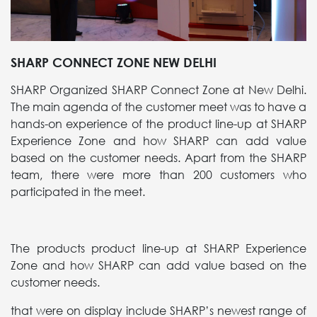
SHARP CONNECT ZONE NEW DELHI
SHARP Organized SHARP Connect Zone at New Delhi.
The main agenda of the customer meet was to have a
hands-on experience of the product line-up at SHARP
Experience Zone and how SHARP can add value
based on the customer needs. Apart from the SHARP
team, there were more than 200 customers who
participated in the meet.
The products product line-up at SHARP Experience
Zone and how SHARP can add value based on the
customer needs.
that were on display include SHARP’s newest range of