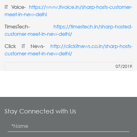
IT Voice-
https://www.itvoice.in/sharp-hosts-customer-
meet-in-new-delhi
TimesTech-
https://timestech.in/sharp-hosted-
customer-meet-in-new-delhi/
Click IT News-
http://clickitnews.co.in/sharp-hosts-
customer-meet-in-new-delhi/
07/2019
Stay Connected with Us