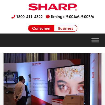
1800-419-4322
Timings: 9:00AM-9:00PM
Consumer
Business