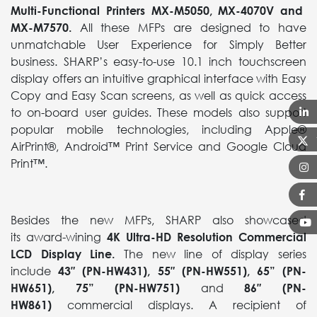
Multi-Functional Printers
MX-M5050, MX-4070V and
MX-M7570.
All these MFPs are designed to have
unmatchable User Experience for Simply Better
business. SHARP’s easy-to-use 10.1 inch touchscreen
display offers an intuitive graphical interface with Easy
Copy and Easy Scan screens, as well as quick access
to on-board user guides. These models also support
popular mobile technologies, including Apple®
AirPrint®, Android™ Print Service and Google Cloud
Print™.
Besides the new MFPs, SHARP also showcased
its award-wining
4K Ultra-HD Resolution Commercial
LCD Display Line.
The new line of display series
include
43″ (PN-HW431), 55″ (PN-HW551), 65” (PN-
HW651), 75” (PN-HW751)
and
86″ (PN-
HW861)
commercial displays. A recipient of