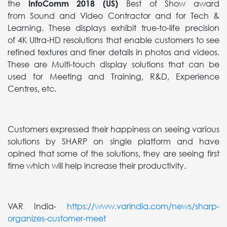
the
InfoComm 2018 (US)
Best of Show award
from Sound and Video Contractor and for Tech &
Learning. These displays exhibit true-to-life precision
of 4K Ultra-HD resolutions that enable customers to see
refined textures and finer details in photos and videos.
These are Multi-touch display solutions that can be
used for Meeting and Training, R&D, Experience
Centres, etc.
Customers expressed their happiness on seeing various
solutions by SHARP on single platform and have
opined that some of the solutions, they are seeing first
time which will help increase their productivity.
VAR India-
https://www.varindia.com/news/sharp-
organizes-customer-meet