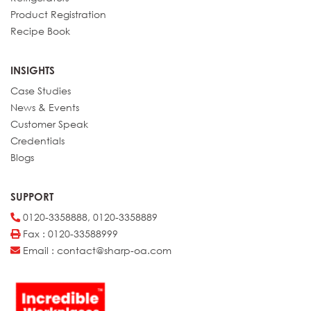
Product Registration
Recipe Book
INSIGHTS
Case Studies
News & Events
Customer Speak
Credentials
Blogs
SUPPORT
0120-3358888, 0120-3358889
Fax : 0120-33588999
Email : contact@sharp-oa.com