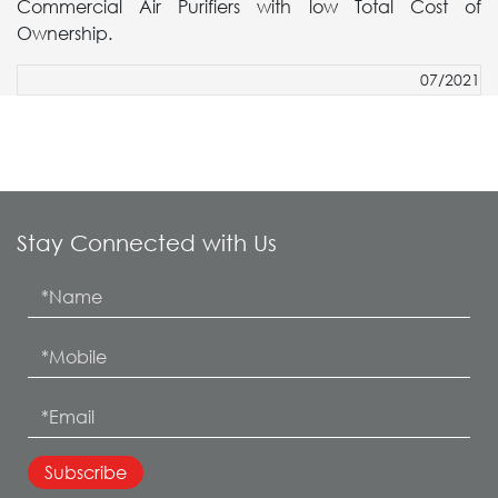
Commercial Air Purifiers with low Total Cost of
Ownership.
07/2021
Stay Connected with Us