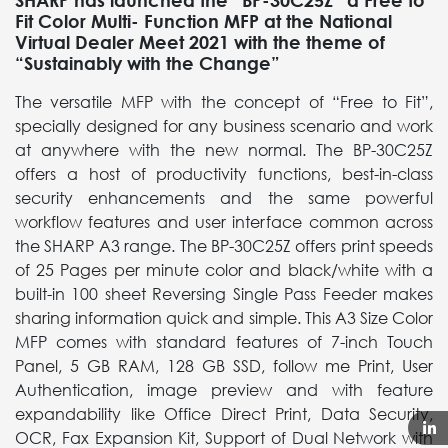
SHARP has launched the “BP-30C25Z” a Free to
Fit Color Multi- Function MFP at the National
Virtual Dealer Meet 2021 with the theme of
“Sustainably with the Change”
The versatile MFP with the concept of “Free to Fit”,
specially designed for any business scenario and work
at anywhere with the new normal. The BP-30C25Z
offers a host of productivity functions, best-in-class
security enhancements and the same powerful
workflow features and user interface common across
the SHARP A3 range. The BP-30C25Z offers print speeds
of 25 Pages per minute color and black/white with a
built-in 100 sheet Reversing Single Pass Feeder makes
sharing information quick and simple. This A3 Size Color
MFP comes with standard features of 7-inch Touch
Panel, 5 GB RAM, 128 GB SSD, follow me Print, User
Authentication, image preview and with feature
expandability like Office Direct Print, Data Security,
OCR, Fax Expansion Kit, Support of Dual Network with