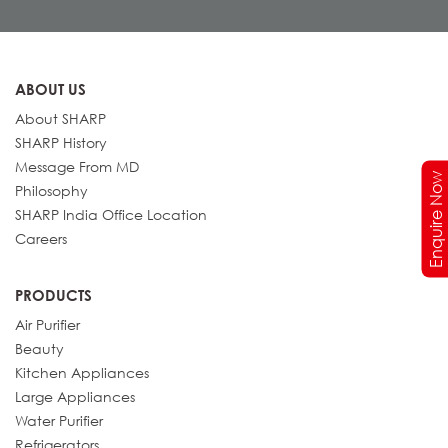
ABOUT US
About SHARP
SHARP History
Message From MD
Enquire Now
Philosophy
SHARP India Office Location
Careers
PRODUCTS
Air Purifier
Beauty
Kitchen Appliances
Large Appliances
Water Purifier
Refrigerators