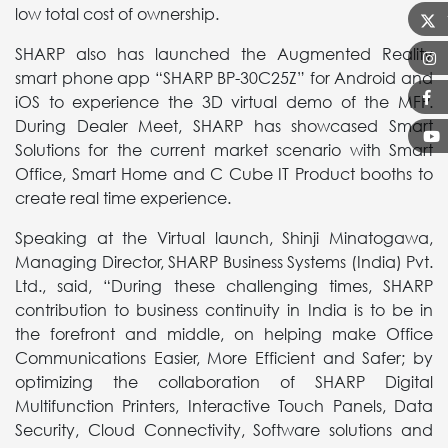
low total cost of ownership.
SHARP also has launched the Augmented Reality
smart phone app “SHARP BP-30C25Z” for Android and
iOS to experience the 3D virtual demo of the MFP.
During Dealer Meet, SHARP has showcased Smart
Solutions for the current market scenario with Smart
Office, Smart Home and C Cube IT Product booths to
create real time experience.
Speaking at the Virtual launch, Shinji Minatogawa,
Managing Director, SHARP Business Systems (India) Pvt.
Ltd., said, “During these challenging times, SHARP
contribution to business continuity in India is to be in
the forefront and middle, on helping make Office
Communications Easier, More Efficient and Safer; by
optimizing the collaboration of SHARP Digital
Multifunction Printers, Interactive Touch Panels, Data
Security, Cloud Connectivity, Software solutions and