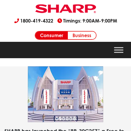
1800-419-4322
Timings: 9:00AM-9:00PM
Consumer
Business