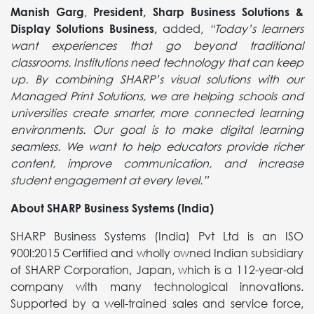
Manish Garg
,
President, Sharp Business Solutions &
Display Solutions Business,
added,
“Today’s learners
want experiences that go beyond traditional
classrooms. Institutions need technology that can keep
up. By combining SHARP’s visual solutions with our
Managed Print Solutions, we are helping schools and
universities create smarter, more connected learning
environments. Our goal is to make digital learning
seamless. We want to help educators provide richer
content, improve communication, and increase
student engagement at every level.”
About SHARP Business Systems (India)
SHARP Business Systems (India) Pvt Ltd is an ISO
900l:2015 Certified and wholly owned Indian subsidiary
of SHARP Corporation, Japan, which is a 112-year-old
company with many technological innovations.
Supported by a well-trained sales and service force,