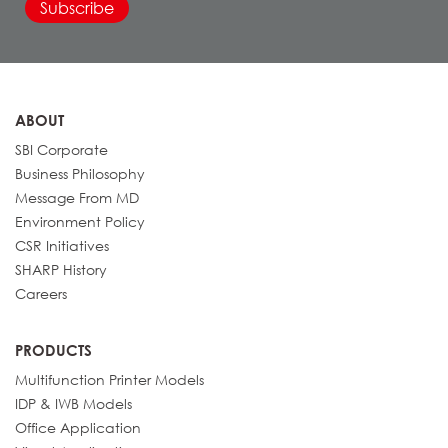
ABOUT
SBI Corporate
Business Philosophy
Message From MD
Environment Policy
CSR Initiatives
SHARP History
Careers
PRODUCTS
Multifunction Printer Models
IDP & IWB Models
Office Application