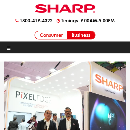
1800-419-4322
Timings: 9:00AM-9:00PM
Business
Consumer