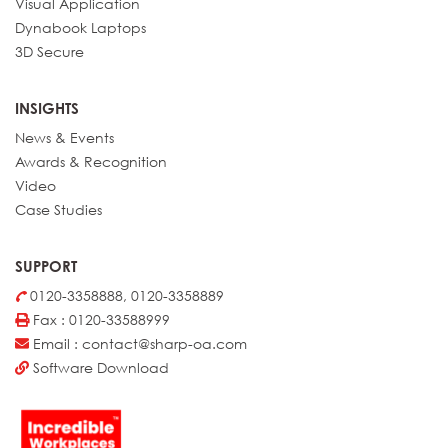
Visual Application
Dynabook Laptops
3D Secure
INSIGHTS
News & Events
Awards & Recognition
Video
Case Studies
SUPPORT
0120-3358888, 0120-3358889
Fax : 0120-33588999
Email : contact@sharp-oa.com
Software Download