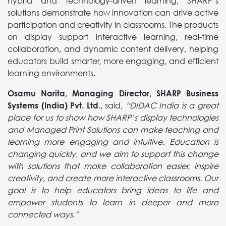
hybrid and technology-driven learning, SHARP’s
solutions demonstrate how innovation can drive active
participation and creativity in classrooms. The products
on display support interactive learning, real-time
collaboration, and dynamic content delivery, helping
educators build smarter, more engaging, and efficient
learning environments.
Osamu Narita
, Managing Director, SHARP Business
Systems (India) Pvt. Ltd.,
said,
“DIDAC India is a great
place for us to show how SHARP’s display technologies
and Managed Print Solutions can make teaching and
learning more engaging and intuitive. Education is
changing quickly, and we aim to support this change
with solutions that make collaboration easier, inspire
creativity, and create more interactive classrooms. Our
goal is to help educators bring ideas to life and
empower students to learn in deeper and more
connected ways.”