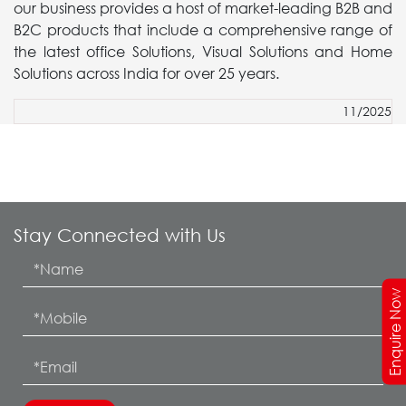
our business provides a host of market-leading B2B and
B2C products that include a comprehensive range of
the latest office Solutions, Visual Solutions and Home
Solutions across India for over 25 years.
11/2025
Stay Connected with Us
Enquire Now