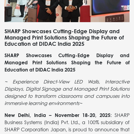
SHARP Showcases Cutting-Edge Display and
Managed Print Solutions Shaping the Future of
Education at DIDAC India 2025
SHARP Showcases Cutting-Edge Display and
Managed Print Solutions Shaping the Future of
Education at DIDAC India 2025
~ Experience Direct-View LED Walls, Interactive
Displays, Digital Signage and
Managed Print Solutions
designed to transform classrooms and campuses into
immersive learning environments~
New Delhi, India – November 18-20, 2025:
SHARP
Business Systems (India) Pvt. Ltd., a 100% subsidiary of
SHARP Corporation Japan, is proud to announce that