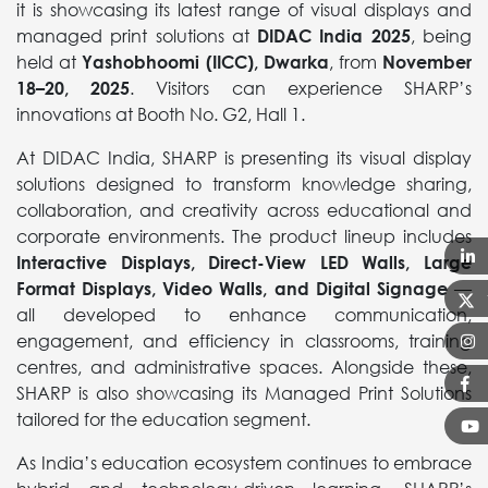
it is showcasing its latest range of visual displays and
managed print solutions at
DIDAC India 2025
, being
held at
Yashobhoomi (IICC), Dwarka
, from
November
18–20, 2025
. Visitors can experience SHARP’s
innovations at Booth No. G2, Hall 1.
At DIDAC India, SHARP is presenting its visual display
solutions designed to transform knowledge sharing,
collaboration, and creativity across educational and
corporate environments. The product lineup includes
Interactive Displays, Direct-View LED Walls, Large
Format Displays, Video Walls, and Digital Signage
—
all developed to enhance communication,
engagement, and efficiency in classrooms, training
centres, and administrative spaces. Alongside these,
SHARP is also showcasing its Managed Print Solutions
tailored for the education segment.
As India’s education ecosystem continues to embrace